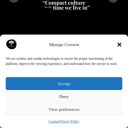
Manage Consent
Contact Info
We use cookies and similar technologies to ensure the proper functioning of the
platform, improve the viewing experience, and understand how the service is used.
Address:
HELSINKI (Finland)
Click here to Contact
Mycelens Oy
Accept
Deny
View preferences
Cookies
Privacy Policy
Privacy Policy